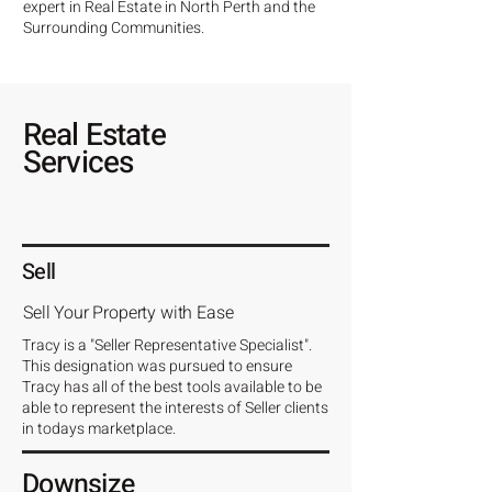
expert in Real Estate in North Perth and the
Surrounding Communities.
Real Estate
Services
Sell
Sell Your Property with Ease
Tracy is a "Seller Representative Specialist".
This designation was pursued to ensure
Tracy has all of the best tools available to be
able to represent the interests of Seller clients
in todays marketplace.
Downsize