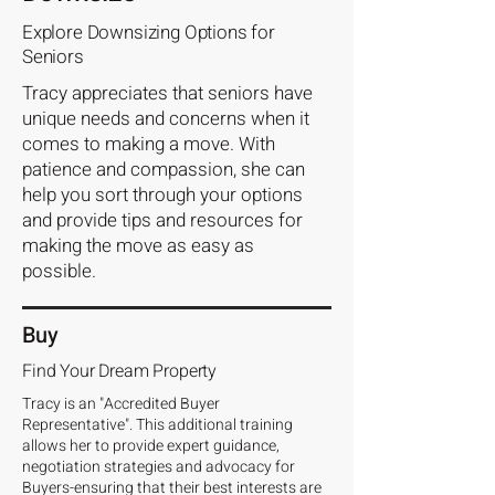
Explore Downsizing Options for
Seniors
Tracy appreciates that seniors have
unique needs and concerns when it
comes to making a move. With
patience and compassion, she can
help you sort through your options
and provide tips and resources for
making the move as easy as
possible.
Buy
Find Your Dream Property
Tracy is an "Accredited Buyer
Representative". This additional training
allows her to provide expert guidance,
negotiation strategies and advocacy for
Buyers-ensuring that their best interests are