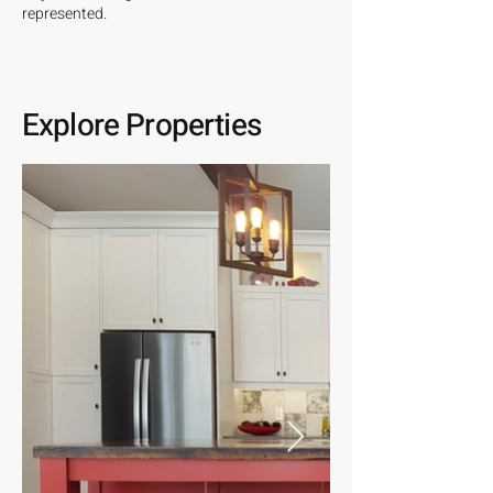
represented.
Explore Properties
View All Properties