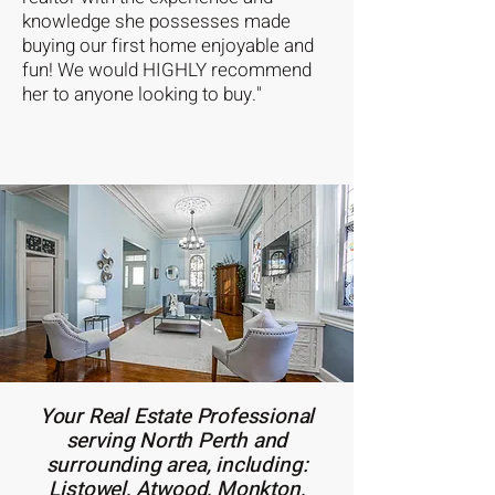
knowledge she possesses made
buying our first home enjoyable and
fun! We would HIGHLY recommend
her to anyone looking to buy."
Your Real Estate Professional
serving North Perth and
surrounding area, including:
Listowel, Atwood, Monkton,