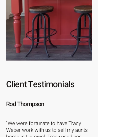
Client Testimonials
Rod Thompson
"We were fortunate to have Tracy
Weber work with us to sell my aunts
home in Listowel. Tracy used her