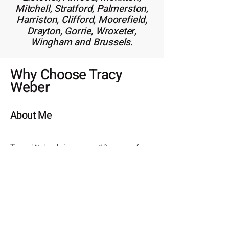
Mitchell, Stratford, Palmerston,
Harriston, Clifford, Moorefield,
Drayton, Gorrie, Wroxeter,
Wingham and Brussels.
Why Choose Tracy
Weber
About Me
Tracy Weber brings over 12 years of
experience in residential, investment,
and commercial real estate to the
table, making her a trusted partner
for clients at every stage of their
property journey. With a strong
foundation built on repeat and
referral business, Tracy’s ethical and