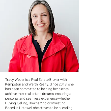
Tracy Weber is a Real Estate Broker with
Kempston and Werth Realty. Since 2013, she
has been committed to helping her clients
achieve their real estate dreams, ensuring a
personal and seamless experience whether
Buying, Selling, Downsizing or Investing.
Based in Listowel, she strives to be a leading