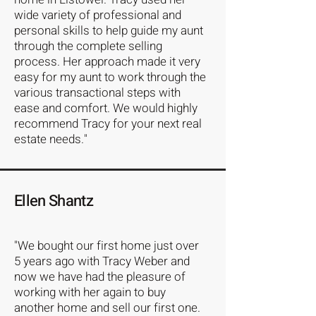
wide variety of professional and
personal skills to help guide my aunt
through the complete selling
process. Her approach made it very
easy for my aunt to work through the
various transactional steps with
ease and comfort. We would highly
recommend Tracy for your next real
estate needs."
Ellen Shantz
"We bought our first home just over
5 years ago with Tracy Weber and
now we have had the pleasure of
working with her again to buy
another home and sell our first one.