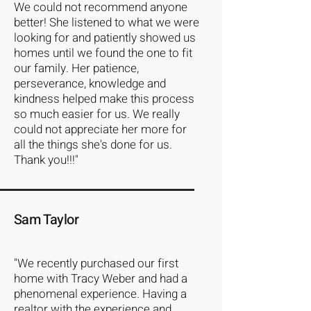
We could not recommend anyone
better! She listened to what we were
looking for and patiently showed us
homes until we found the one to fit
our family. Her patience,
perseverance, knowledge and
kindness helped make this process
so much easier for us. We really
could not appreciate her more for
all the things she's done for us.
Thank you!!!"
Sam Taylor
"We recently purchased our first
home with Tracy Weber and had a
phenomenal experience. Having a
realtor with the experience and