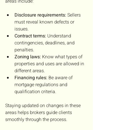
areas include:
Disclosure requirements:
 Sellers 
must reveal known defects or 
issues.
Contract terms:
 Understand 
contingencies, deadlines, and 
penalties.
Zoning laws:
 Know what types of 
properties and uses are allowed in 
different areas.
Financing rules:
 Be aware of 
mortgage regulations and 
qualification criteria.
Staying updated on changes in these 
areas helps brokers guide clients 
smoothly through the process.