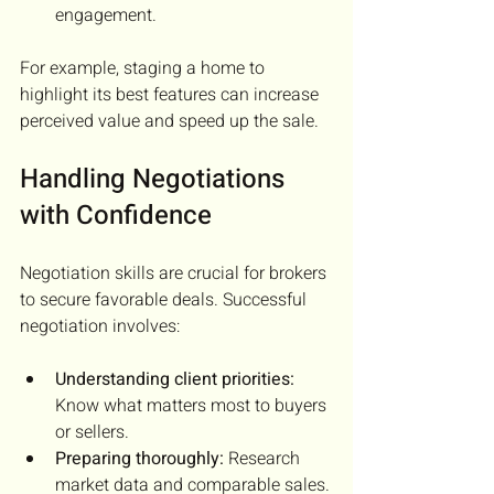
engagement.
For example, staging a home to 
highlight its best features can increase 
perceived value and speed up the sale.
Handling Negotiations 
with Confidence
Negotiation skills are crucial for brokers 
to secure favorable deals. Successful 
negotiation involves:
Understanding client priorities:
Know what matters most to buyers 
or sellers.
Preparing thoroughly:
 Research 
market data and comparable sales.