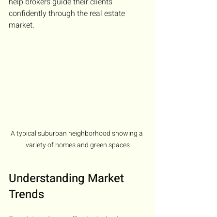
help brokers guide their clients 
confidently through the real estate 
market.
A typical suburban neighborhood showing a 
variety of homes and green spaces
Understanding Market 
Trends