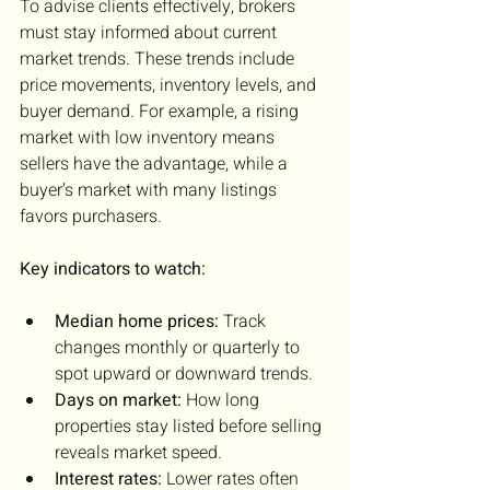
To advise clients effectively, brokers 
must stay informed about current 
market trends. These trends include 
price movements, inventory levels, and 
buyer demand. For example, a rising 
market with low inventory means 
sellers have the advantage, while a 
buyer’s market with many listings 
favors purchasers.
Key indicators to watch:
Median home prices:
 Track 
changes monthly or quarterly to 
spot upward or downward trends.
Days on market:
 How long 
properties stay listed before selling 
reveals market speed.
Interest rates:
 Lower rates often 