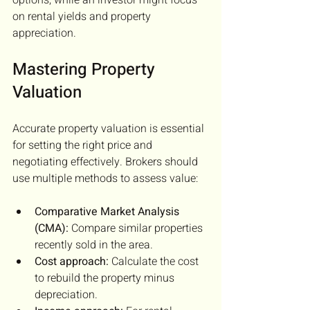
on rental yields and property 
appreciation.
Mastering Property 
Valuation
Accurate property valuation is essential 
for setting the right price and 
negotiating effectively. Brokers should 
use multiple methods to assess value:
Comparative Market Analysis 
(CMA):
 Compare similar properties 
recently sold in the area.
Cost approach:
 Calculate the cost 
to rebuild the property minus 
depreciation.