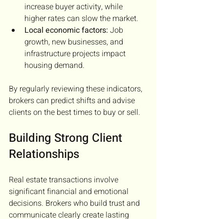
increase buyer activity, while 
higher rates can slow the market.
Local economic factors:
 Job 
growth, new businesses, and 
infrastructure projects impact 
housing demand.
By regularly reviewing these indicators, 
brokers can predict shifts and advise 
clients on the best times to buy or sell.
Building Strong Client 
Relationships
Real estate transactions involve 
significant financial and emotional 
decisions. Brokers who build trust and 
communicate clearly create lasting 