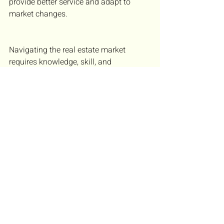
provide better service and adapt to 
market changes.
Navigating the real estate market 
requires knowledge, skill, and 
adaptability. Brokers who understand 
market trends, build strong client 
relationships, and use effective tools 
can guide clients to success. Whether 
working with first-time buyers or 
seasoned investors, the right approach 
makes all the difference. Start applying 
these strategies today to improve your 
real estate practice and help clients 
achieve their goals.