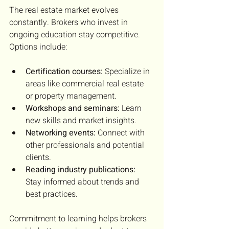
The real estate market evolves 
constantly. Brokers who invest in 
ongoing education stay competitive. 
Options include:
Certification courses:
 Specialize in 
areas like commercial real estate 
or property management.
Workshops and seminars:
 Learn 
new skills and market insights.
Networking events:
 Connect with 
other professionals and potential 
clients.
Reading industry publications:
Stay informed about trends and 
best practices.
Commitment to learning helps brokers 