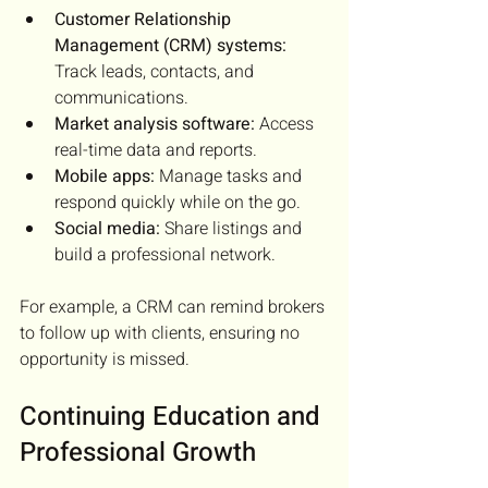
Customer Relationship 
Management (CRM) systems:
Track leads, contacts, and 
communications.
Market analysis software:
 Access 
real-time data and reports.
Mobile apps:
 Manage tasks and 
respond quickly while on the go.
Social media:
 Share listings and 
build a professional network.
For example, a CRM can remind brokers 
to follow up with clients, ensuring no 
opportunity is missed.
Continuing Education and 
Professional Growth