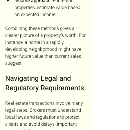
Income approach:
 For rental 
properties, estimate value based 
on expected income.
Combining these methods gives a 
clearer picture of a property’s worth. For 
instance, a home in a rapidly 
developing neighborhood might have 
higher future value than current sales 
suggest.
Navigating Legal and 
Regulatory Requirements
Real estate transactions involve many 
legal steps. Brokers must understand 
local laws and regulations to protect 
clients and avoid delays. Important 