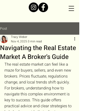
Post
Tracy Weber
Nov 4, 2025
3 min read
Navigating the Real Estate
Market A Broker's Guide
The real estate market can feel like a 
maze for buyers, sellers, and even new 
brokers. Prices fluctuate, regulations 
change, and local trends shift quickly. 
For brokers, understanding how to 
navigate this complex environment is 
key to success. This guide offers 
practical advice and clear strategies to 