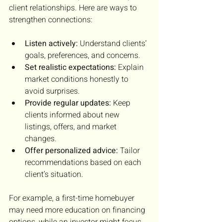
client relationships. Here are ways to 
strengthen connections:
Listen actively:
 Understand clients’ 
goals, preferences, and concerns.
Set realistic expectations:
 Explain 
market conditions honestly to 
avoid surprises.
Provide regular updates:
 Keep 
clients informed about new 
listings, offers, and market 
changes.
Offer personalized advice:
 Tailor 
recommendations based on each 
client’s situation.
For example, a first-time homebuyer 
may need more education on financing 
options, while an investor might focus 