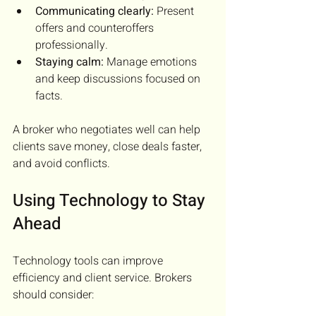
Communicating clearly:
 Present 
offers and counteroffers 
professionally.
Staying calm:
 Manage emotions 
and keep discussions focused on 
facts.
A broker who negotiates well can help 
clients save money, close deals faster, 
and avoid conflicts.
Using Technology to Stay 
Ahead
Technology tools can improve 
efficiency and client service. Brokers 
should consider: