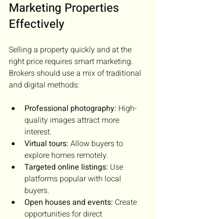
Marketing Properties 
Effectively
Selling a property quickly and at the 
right price requires smart marketing. 
Brokers should use a mix of traditional 
and digital methods:
Professional photography:
 High-
quality images attract more 
interest.
Virtual tours:
 Allow buyers to 
explore homes remotely.
Targeted online listings:
 Use 
platforms popular with local 
buyers.
Open houses and events:
 Create 
opportunities for direct 