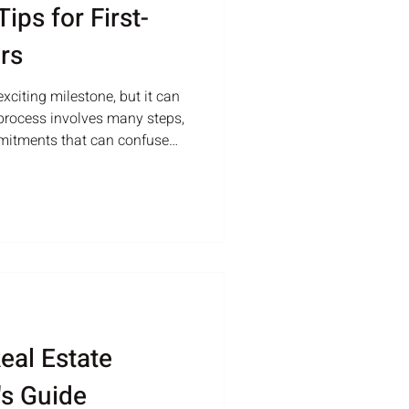
ips for First-
rs
xciting milestone, but it can
process involves many steps,
mmitments that can confuse
rs. Knowing what to expect
ket can save you time, money,
ractical advice to help first-
ent, informed choices. Eye-
 house with a well-
stand Yo
eal Estate
's Guide