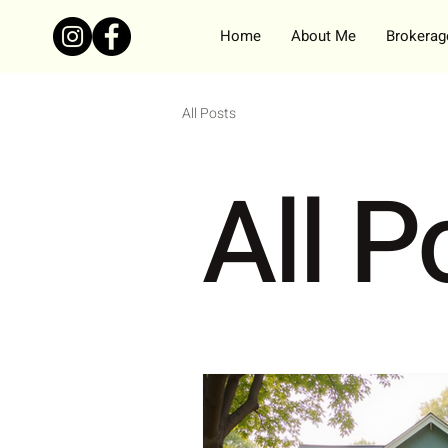
Home
About Me
Brokerage
All Posts
All P