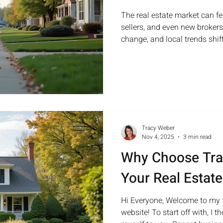
The real estate market can fe
sellers, and even new brokers.
change, and local trends shift
understanding how to naviga
is key to success. This guide
clear strategies to help broker
confidently through the real
Market Trends To advise clien
stay informed about current
Tracy Weber
Nov 4, 2025
3 min read
Why Choose Tra
Your Real Estat
Hi Everyone, Welcome to my f
website! To start off with, I 