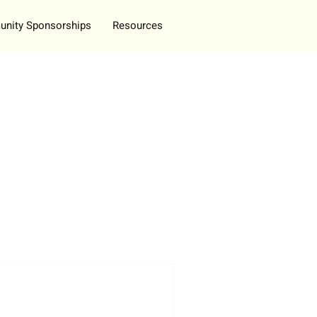
nity Sponsorships
Resources