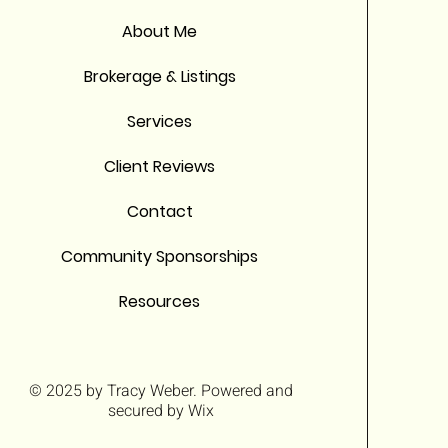
About Me
Brokerage & Listings
Services
Client Reviews
Contact
Community Sponsorships
Resources
© 2025 by
Tracy Weber
. Powered and
secured by
Wix