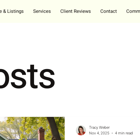
 & Listings
Services
Client Reviews
Contact
Commu
osts
Tracy Weber
Nov 4, 2025
4 min read