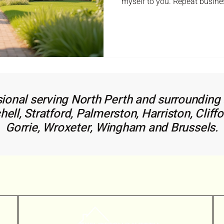
myself to you. Repeat busine
huge portion of my business
your trust and loyalty. If you ever have any real estate
questions please don't hesitat
May 2026 Real Estate Stats fo
keep you up to date: Finding 
make all the difference whe
ional serving North Perth and surrounding a
ll, Stratford, Palmerston, Harriston, Cliffo
Gorrie, Wroxeter, Wingham and Brussels.