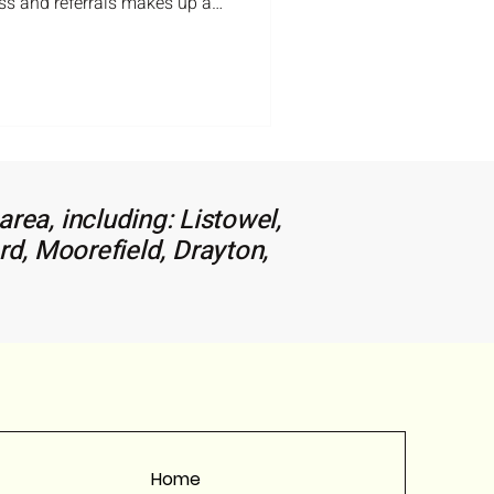
ss and referrals makes up a
 so thank-you so much for
e to reach out. Here is the
r the Listowel area just to
the right real estate agent can
rea, including: Listowel,
rd, Moorefield, Drayton,
Home