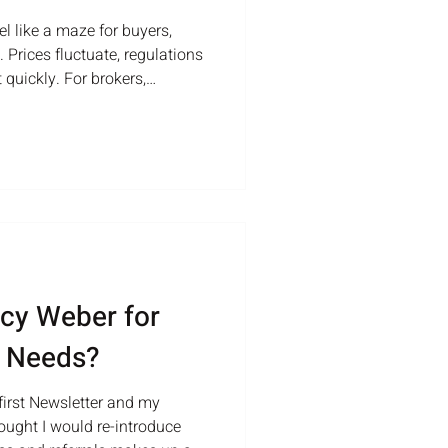
el like a maze for buyers,
 Prices fluctuate, regulations
 quickly. For brokers,
te this complex environment
 offers practical advice and
s guide their clients
 estate market. Understanding
ts effectively, brokers must
cy Weber for
e Needs?
irst Newsletter and my
thought I would re-introduce