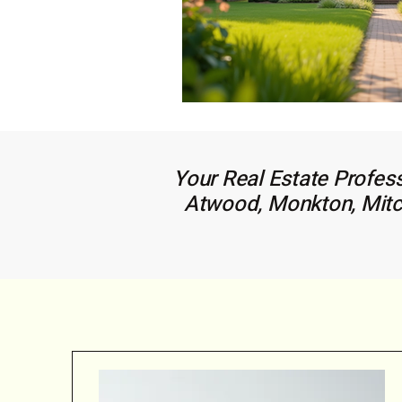
Your Real Estate Profess
Atwood, Monkton, Mitche