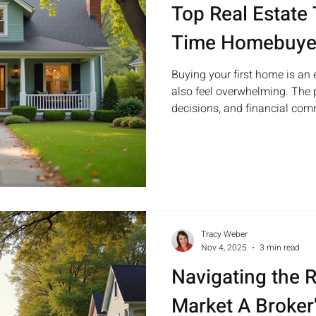
Top Real Estate T
Time Homebuye
Buying your first home is an e
also feel overwhelming. The 
decisions, and financial co
even the most prepared buye
and how to navigate the mar
and stress. This guide offers p
time homebuyers make confid
level view of a cozy suburban
maintained front yard Under
Tracy Weber
Nov 4, 2025
3 min read
Navigating the R
Market A Broker