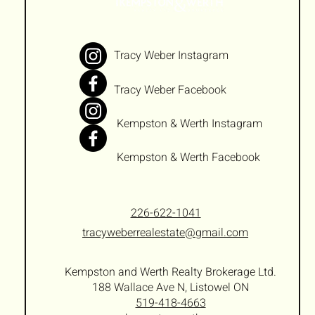
Tracy Weber Instagram
Tracy Weber Facebook
Kempston & Werth Instagram
Kempston & Werth Facebook
226-622-1041
tracyweberrealestate@gmail.com
Kempston and Werth Realty Brokerage Ltd.
188 Wallace Ave N, Listowel ON
519-418-4663